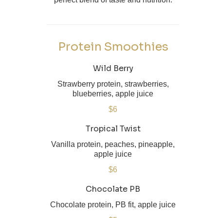
Protein Smoothies
Wild Berry
Strawberry protein, strawberries,
blueberries, apple juice
$6
Tropical Twist
Vanilla protein, peaches, pineapple,
apple juice
$6
Chocolate PB
Chocolate protein, PB fit, apple juice