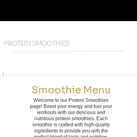
PROTEIN SMOOTHIES
Welcome to our Protein Smoothies page! Boost your energy and fuel your workouts with our delicious and nutritious protein smoothies. Each smoothie is crafted
with high-quality ingredients to provide you with the perfect blend of taste and nutrition.
Smoothie Menu
Welcome to our Protein Smoothies
page! Boost your energy and fuel your
workouts with our delicious and
nutritious protein smoothies. Each
smoothie is crafted with high-quality
ingredients to provide you with the
perfect blend of taste and nutrition.