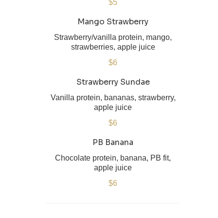
$5
Mango Strawberry
Strawberry/vanilla protein, mango,
strawberries, apple juice
$6
Strawberry Sundae
Vanilla protein, bananas, strawberry,
$6
PB Banana
Chocolate protein, banana, PB fit,
apple juice
$6