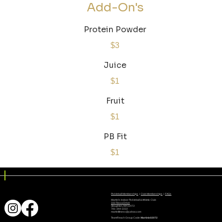
Add-On's
Protein Powder
$3
Juice
$1
Fruit
$1
PB Fit
$1
Pickleball Memberships
|
Club Memberships
|
FAQs
Martini's Indoor Pickleball & Athletic Club
333 Tosca Drive
Stoughton, MA 02072
781-344-2222
martinifitness@yahoo.com
TeamReach Group Code:
Martinis02072